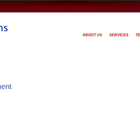
ABOUT US
SERVICES
T
ent