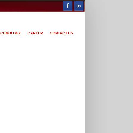
ECHNOLOGY
CAREER
CONTACT US