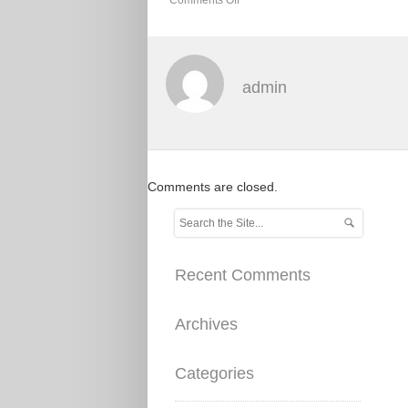
admin
Comments are closed.
Recent Comments
Archives
Categories