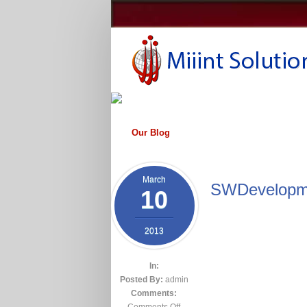
Our Blog
March
SWDevelopm
10
2013
In:
Posted By:
admin
Comments:
Comments Off