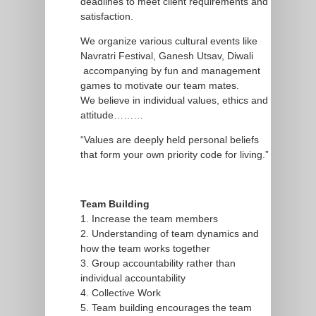
deadlines to meet client requirements and
satisfaction.
We organize various cultural events like
Navratri Festival, Ganesh Utsav, Diwali
accompanying by fun and management
games to motivate our team mates.
We believe in individual values, ethics and
attitude………
“Values are deeply held personal beliefs
that form your own priority code for living.”
Team Building
1. Increase the team members
2. Understanding of team dynamics and
how the team works together
3. Group accountability rather than
individual accountability
4. Collective Work
5. Team building encourages the team