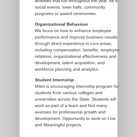
activities that run throughout the year, be it
social events, town halls, community
programs or award ceremonies.
Organizational Behaviour
We focus on how to enhance employee
performance and improve business results
through direct experience in core areas,
including compensation, benefits, employee
relations, organizational effectiveness and
development, talent acquisition, and
workforce planning and analytics.
Student Internship
Miiint is encouraging internship program for
students from various colleges and
universities across the State. Students will
work as part of a team and find many
avenues for professional growth and
development. Opportunity to work on Live
and Meaningful projects.