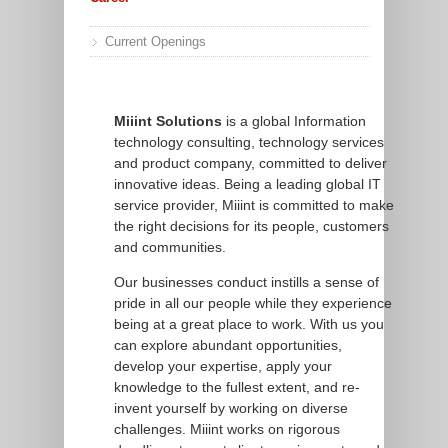
Current Openings
Miiint Solutions
is a global Information
technology consulting, technology services
and product company, committed to deliver
innovative ideas. Being a leading global IT
service provider, Miiint is committed to make
the right decisions for its people, customers
and communities.
Our businesses conduct instills a sense of
pride in all our people while they experience
being at a great place to work. With us you
can explore abundant opportunities,
develop your expertise, apply your
knowledge to the fullest extent, and re-
invent yourself by working on diverse
challenges. Miiint works on rigorous