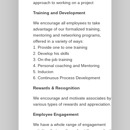
approach to working on a project
Training and Development
We encourage all employees to take
advantage of our formalized training,
mentoring and networking programs,
offered in a variety of ways:
1. Provide one to one training
2. Develop his skills
3. On-the-job training
4. Personal coaching and Mentoring
5. Inducion
6. Continuous Process Development
Rewards & Recognition
We encourage and motivate associates by
various types of rewards and appreciation.
Employee Engagement
We have a whole range of engagement