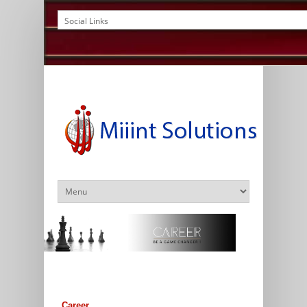
Career