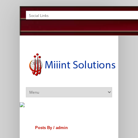
Posts By /
admin