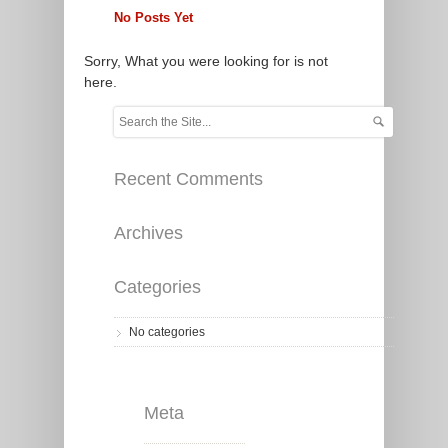
No Posts Yet
Sorry, What you were looking for is not
here.
Recent Comments
Archives
Categories
No categories
Meta