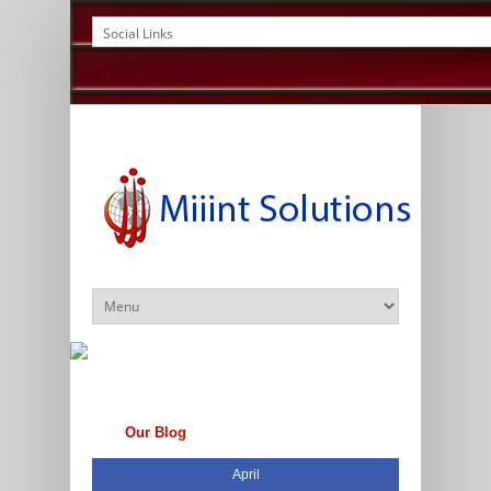
Our Blog
April