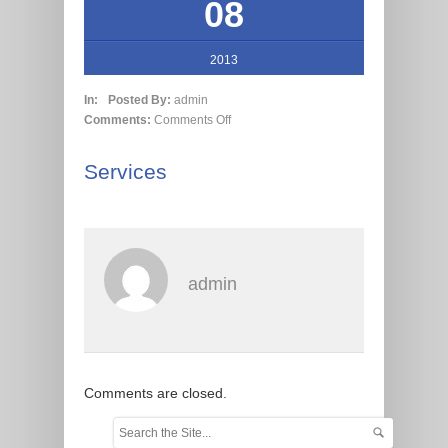
08
2013
In:
Posted By:
admin
Comments:
Comments Off
Services
admin
Comments are closed.