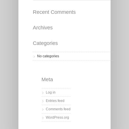
Recent Comments
Archives
Categories
No categories
Meta
Log in
Entries feed
Comments feed
WordPress.org