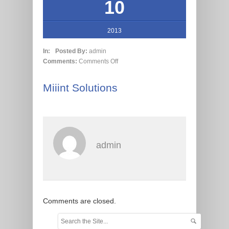
10
2013
In:
Posted By:
admin
Comments:
Comments Off
Miiint Solutions
admin
Comments are closed.