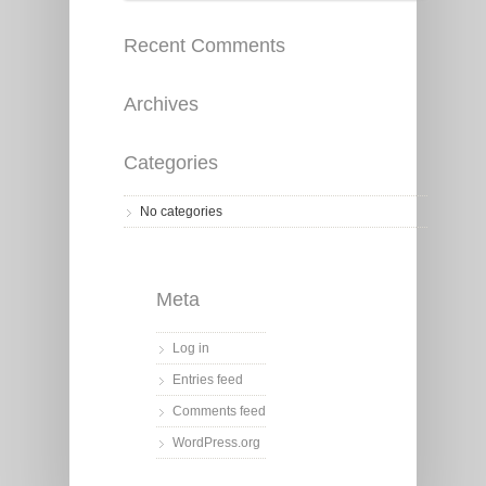
Recent Comments
Archives
Categories
No categories
Meta
Log in
Entries feed
Comments feed
WordPress.org