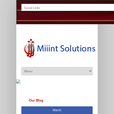
Our Blog
March