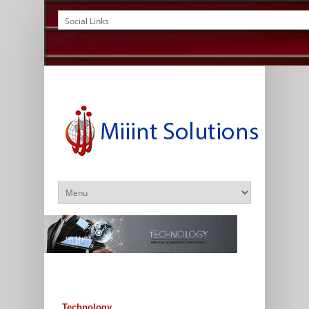
Technology