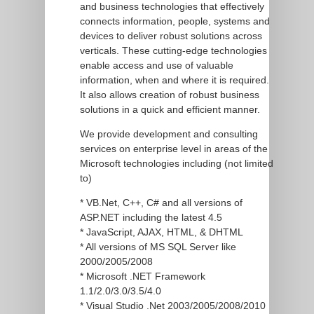
and business technologies that effectively
connects information, people, systems and
devices to deliver robust solutions across
verticals. These cutting-edge technologies
enable access and use of valuable
information, when and where it is required.
It also allows creation of robust business
solutions in a quick and efficient manner.
We provide development and consulting
services on enterprise level in areas of the
Microsoft technologies including (not limited
to)
* VB.Net, C++, C# and all versions of
ASP.NET including the latest 4.5
* JavaScript, AJAX, HTML, & DHTML
* All versions of MS SQL Server like
2000/2005/2008
* Microsoft .NET Framework
1.1/2.0/3.0/3.5/4.0
* Visual Studio .Net 2003/2005/2008/2010