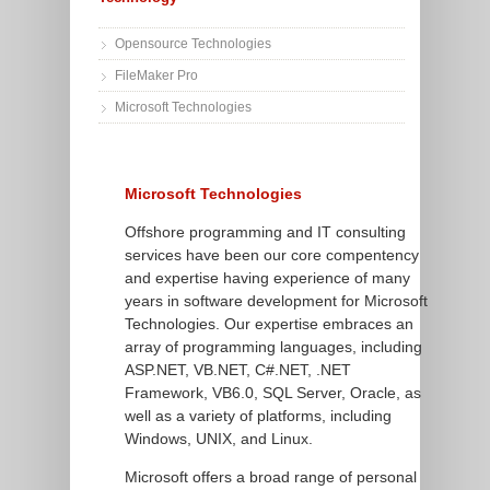
Opensource Technologies
FileMaker Pro
Microsoft Technologies
Microsoft Technologies
Offshore programming and IT consulting
services have been our core compentency
and expertise having experience of many
years in software development for Microsoft
Technologies. Our expertise embraces an
array of programming languages, including
ASP.NET, VB.NET, C#.NET, .NET
Framework, VB6.0, SQL Server, Oracle, as
well as a variety of platforms, including
Windows, UNIX, and Linux.
Microsoft offers a broad range of personal