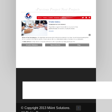
‹Previous Project
Next Project›
© Copyright 2013 Miiint Solutions.
↑