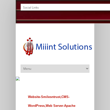
Website-Smilesntrust,CMS-
WordPress,Web Server-Apache