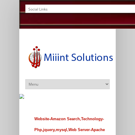
Website-Amazon Search,Technology-
Php,jquery,mysql,Web Server-Apache