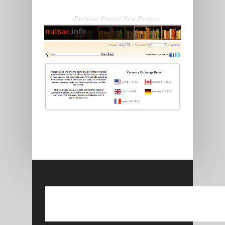
‹Previous Project
Next Project›