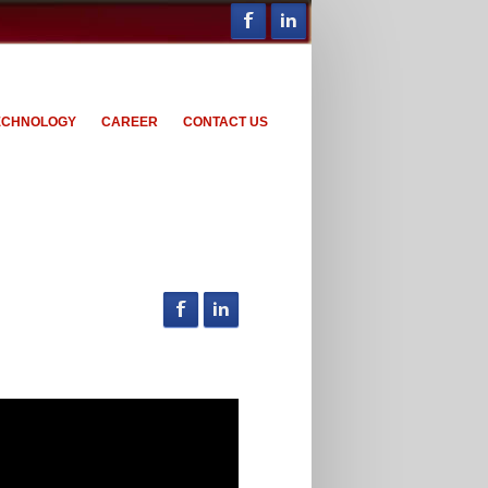
ECHNOLOGY
CAREER
CONTACT US