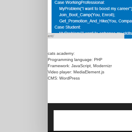
cats academy:
Programming language: PHP
Framework: JavaScript, Modernizr
Video player: MediaElement.js
CMS: WordPress