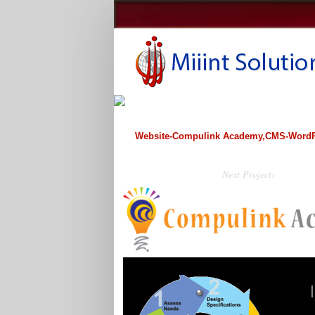
Website-Compulink Academy,CMS-WordP
Next Project›