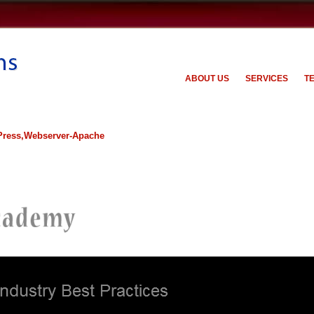
ABOUT US
SERVICES
T
ress,Webserver-Apache