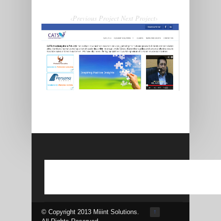
‹Previous Project
Next Project›
© Copyright 2013 Miiint Solutions.
↑