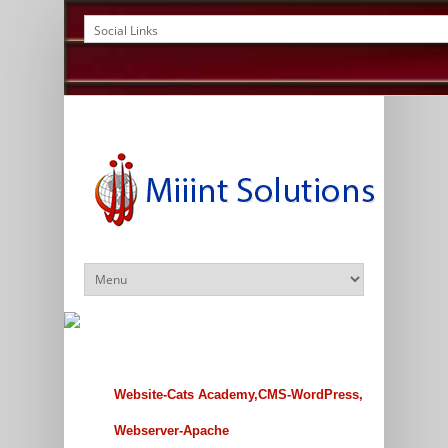
Website-Cats Academy,CMS-WordPress,
Webserver-Apache