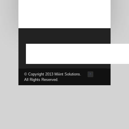
© Copyright 2013 Miiint Solutions.
↑
All Rights Reserved.