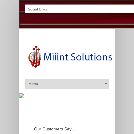
Our Customers Say….