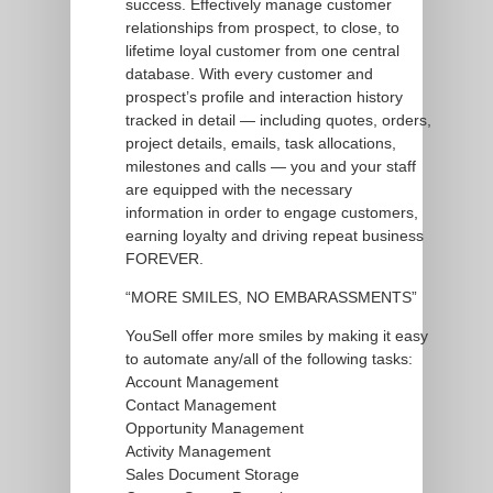
success. Effectively manage customer
relationships from prospect, to close, to
lifetime loyal customer from one central
database. With every customer and
prospect’s profile and interaction history
tracked in detail — including quotes, orders,
project details, emails, task allocations,
milestones and calls — you and your staff
are equipped with the necessary
information in order to engage customers,
earning loyalty and driving repeat business
FOREVER.
“MORE SMILES, NO EMBARASSMENTS”
YouSell offer more smiles by making it easy
to automate any/all of the following tasks:
Account Management
Contact Management
Opportunity Management
Activity Management
Sales Document Storage