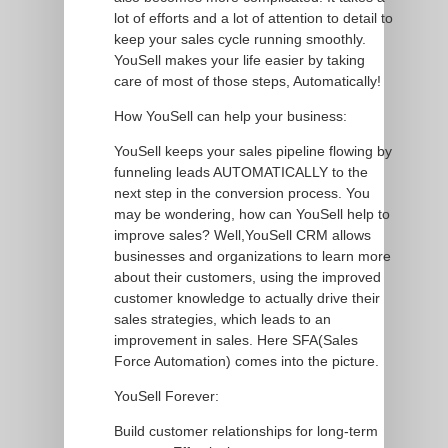
lot of efforts and a lot of attention to detail to
keep your sales cycle running smoothly.
YouSell makes your life easier by taking
care of most of those steps, Automatically!
How YouSell can help your business:
YouSell keeps your sales pipeline flowing by
funneling leads AUTOMATICALLY to the
next step in the conversion process. You
may be wondering, how can YouSell help to
improve sales? Well,YouSell CRM allows
businesses and organizations to learn more
about their customers, using the improved
customer knowledge to actually drive their
sales strategies, which leads to an
improvement in sales. Here SFA(Sales
Force Automation) comes into the picture.
YouSell Forever:
Build customer relationships for long-term