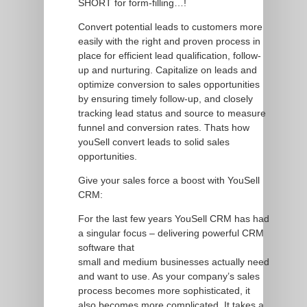
SHORT for form-filling…!
Convert potential leads to customers more
easily with the right and proven process in
place for efficient lead qualification, follow-
up and nurturing. Capitalize on leads and
optimize conversion to sales opportunities
by ensuring timely follow-up, and closely
tracking lead status and source to measure
funnel and conversion rates. Thats how
youSell convert leads to solid sales
opportunities.
Give your sales force a boost with YouSell
CRM:
For the last few years YouSell CRM has had
a singular focus – delivering powerful CRM
software that
small and medium businesses actually need
and want to use. As your company’s sales
process becomes more sophisticated, it
also becomes more complicated. It takes a