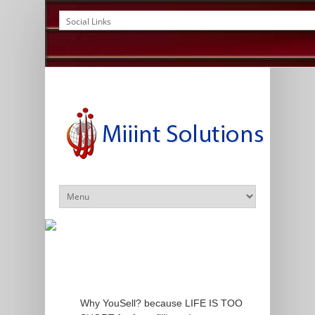
Why YouSell? because LIFE IS TOO