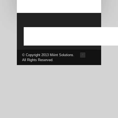
© Copyright 2013 Miiint Solutions.
↑
All Rights Reserved.